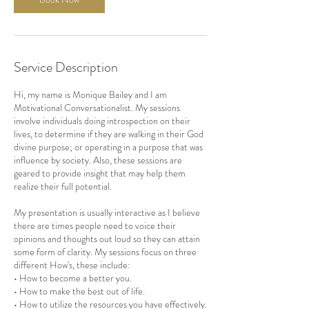
Service Description
Hi, my name is Monique Bailey and I am
Motivational Conversationalist. My sessions
involve individuals doing introspection on their
lives, to determine if they are walking in their God
divine purpose; or operating in a purpose that was
influence by society. Also, these sessions are
geared to provide insight that may help them
realize their full potential.
My presentation is usually interactive as I believe
there are times people need to voice their
opinions and thoughts out loud so they can attain
some form of clarity. My sessions focus on three
different How's, these include:
• How to become a better you.
• How to make the best out of life.
• How to utilize the resources you have effectively.