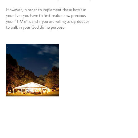
However, in order to implement these how’s in
your lives you have to first realize how precious
your “TIME” is and if you are willing to dig deeper
Contact Details
baileyamonique@gmail.com