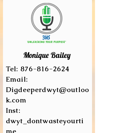
Monique Bailey
Tel:
876-816-2624
Email:
Digdeeperdwyt@outloo
k.com
Inst:
dwyt_dontwasteyourti
me