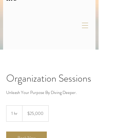
Organization Sessions
Unleash Your Purpose By Diving Deeper.
25,000
US
1 hr
1
$25,000
dollars
h
Book Now